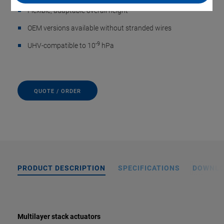
Flexible, adaptable overall height
OEM versions available without stranded wires
-9
UHV-compatible to 10
hPa
QUOTE / ORDER
PRODUCT DESCRIPTION
SPECIFICATIONS
DOWNL
Multilayer stack actuators