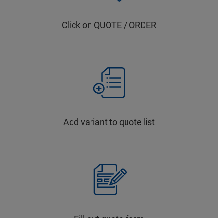
Click on QUOTE / ORDER
Add variant to quote list