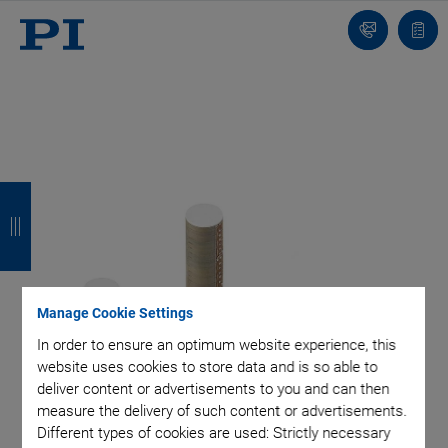
Contact
Quot
list
B
B
B
B
a
a
a
a
c
c
c
c
k
k
k
k
Manage Cookie Settings
In order to ensure an optimum website experience, this
website uses cookies to store data and is so able to
deliver content or advertisements to you and can then
measure the delivery of such content or advertisements.
Different types of cookies are used: Strictly necessary