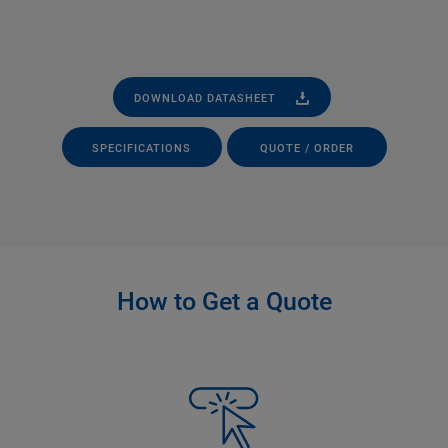
DOWNLOAD DATASHEET
SPECIFICATIONS
QUOTE / ORDER
How to Get a Quote