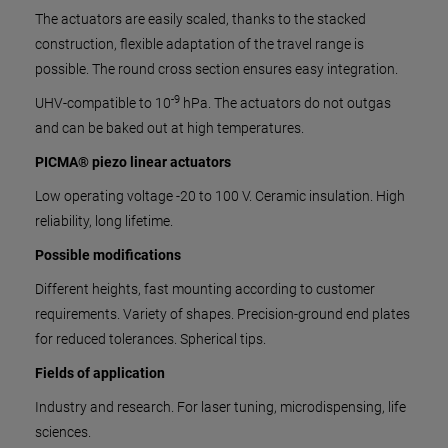
The actuators are easily scaled, thanks to the stacked
construction, flexible adaptation of the travel range is
possible. The round cross section ensures easy integration.
-9
UHV-compatible to 10
hPa. The actuators do not outgas
and can be baked out at high temperatures.
PICMA® piezo linear actuators
Low operating voltage -20 to 100 V. Ceramic insulation. High
reliability, long lifetime.
Possible modifications
Different heights, fast mounting according to customer
requirements. Variety of shapes. Precision-ground end plates
for reduced tolerances. Spherical tips.
Fields of application
Industry and research. For laser tuning, microdispensing, life
sciences.