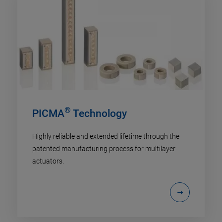
®
PICMA
Technology
Highly reliable and extended lifetime through the
patented manufacturing process for multilayer
actuators.