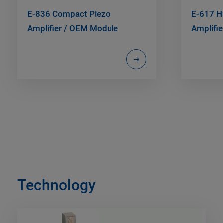
E-836 Compact Piezo
E-617 H
Amplifier / OEM Module
Amplifie
Technology