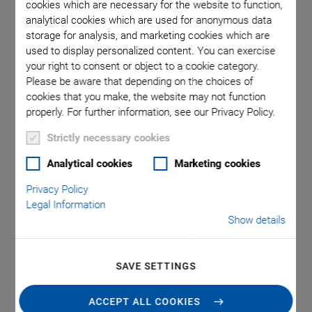
cookies which are necessary for the website to function,
analytical cookies which are used for anonymous data
storage for analysis, and marketing cookies which are
used to display personalized content. You can exercise
your right to consent or object to a cookie category.
Please be aware that depending on the choices of
cookies that you make, the website may not function
properly. For further information, see our Privacy Policy.
Strictly necessary cookies
®
P-088 Round PICMA
Analytical cookies
Marketing cookies
Stack Multilayer Piezo
Privacy Policy
Legal Information
Actuator
Show details
High Blocking Force
SAVE SETTINGS
Superior lifetime
ACCEPT ALL COOKIES
Ideal for dynamic operation