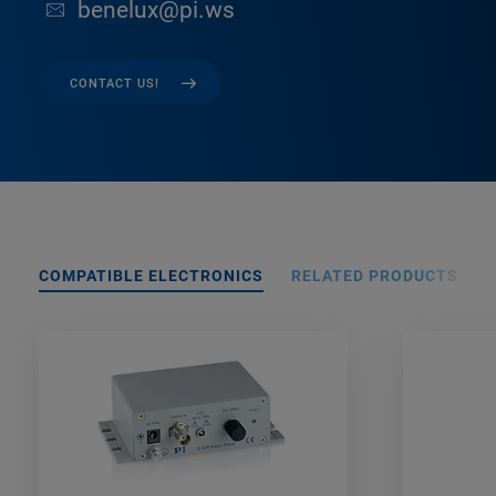
benelux@pi.ws
CONTACT US!
COMPATIBLE ELECTRONICS
RELATED PRODUCTS