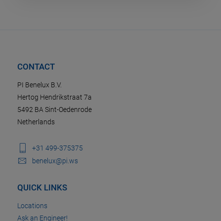
CONTACT
PI Benelux B.V.
Hertog Hendrikstraat 7a
5492 BA Sint-Oedenrode
Netherlands
+31 499-375375
benelux@pi.ws
QUICK LINKS
Locations
Ask an Engineer!