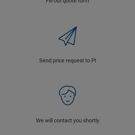
Fill out quote form
Send price request to PI
We will contact you shortly