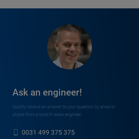
Ask an engineer!
Quickly receive an answer to your question by email or
phone from a local PI sales engineer.
0031 499 375 375