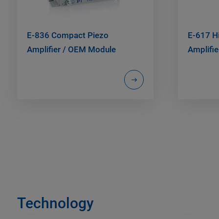
E-836 Compact Piezo
E-617 H
Amplifier / OEM Module
Amplifie
Technology