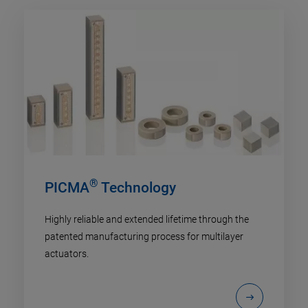
®
PICMA
Technology
Highly reliable and extended lifetime through the
patented manufacturing process for multilayer
actuators.