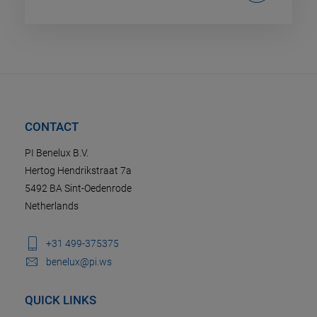
CONTACT
PI Benelux B.V.
Hertog Hendrikstraat 7a
5492 BA Sint-Oedenrode
Netherlands
+31 499-375375
benelux@pi.ws
QUICK LINKS