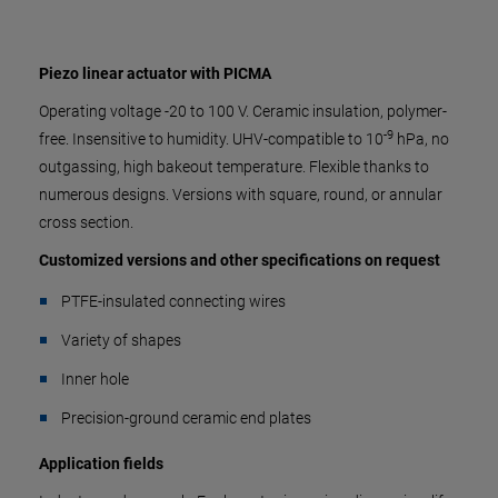
Piezo linear actuator with PICMA
Operating voltage -20 to 100 V. Ceramic insulation, polymer-
-9
free. Insensitive to humidity. UHV-compatible to 10
hPa, no
outgassing, high bakeout temperature. Flexible thanks to
numerous designs. Versions with square, round, or annular
cross section.
Customized versions and other specifications on request
PTFE-insulated connecting wires
Variety of shapes
Inner hole
Precision-ground ceramic end plates
Application fields