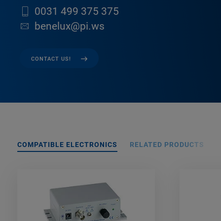
0031 499 375 375
benelux@pi.ws
CONTACT US!
COMPATIBLE ELECTRONICS
RELATED PRODUCTS