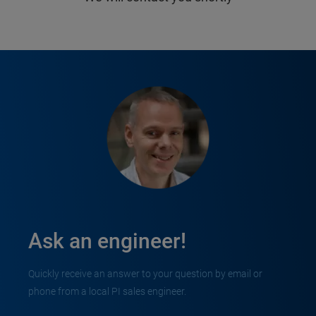
Ask an engineer!
Quickly receive an answer to your question by email or
phone from a local PI sales engineer.