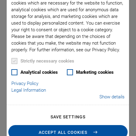
cookies which are necessary for the website to function,
analytical cookies which are used for anonymous data
storage for analysis, and marketing cookies which are
s can be
Round
used to display personalized content. You can exercise
ed inner
lappe
your right to consent or object to a cookie category.
amic end
Please be aware that depending on the choices of
cookies that you make, the website may not function
properly. For further information, see our Privacy Policy.
Strictly necessary cookies
Analytical cookies
Marketing cookies
Privacy Policy
®
PICMA
Chip Round
Legal Information
Show details
Multilayer Actuators
SAVE SETTINGS
Miniature Multilayer Piezo Actuators With and
Without Inner Hole
ACCEPT ALL COOKIES
Superior lifetime