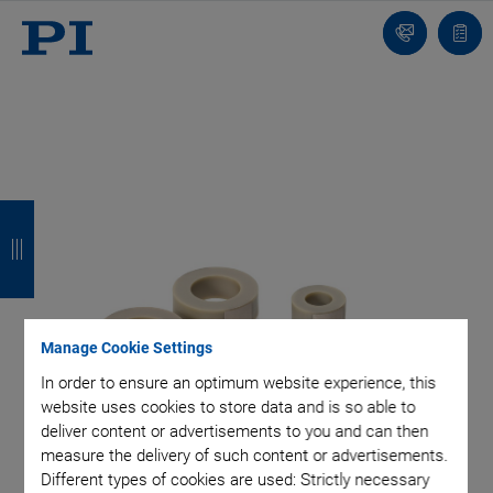
Contact
Quot
list
B
B
B
B
a
a
a
a
c
c
c
c
k
k
k
k
Manage Cookie Settings
In order to ensure an optimum website experience, this
website uses cookies to store data and is so able to
deliver content or advertisements to you and can then
measure the delivery of such content or advertisements.
Different types of cookies are used: Strictly necessary