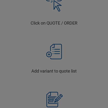
Click on QUOTE / ORDER
Add variant to quote list