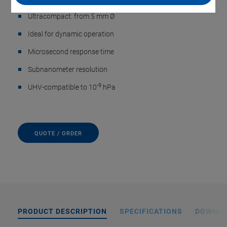
Ultracompact: from 5 mm Ø
Ideal for dynamic operation
Microsecond response time
Subnanometer resolution
-9
UHV-compatible to 10
hPa
QUOTE / ORDER
PRODUCT DESCRIPTION
SPECIFICATIONS
DOWNL