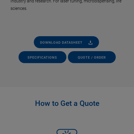
Industry and research. For laser tuning, microdispensing, life
sciences.
DOWNLOAD DATASHEET
SPECIFICATIONS
QUOTE / ORDER
How to Get a Quote