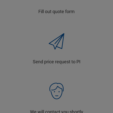
Fill out quote form
Send price request to PI
We will contact you shortly